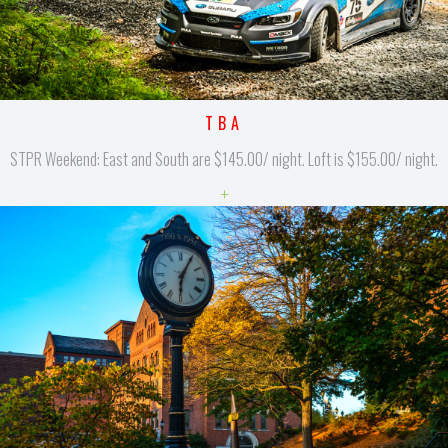
TBA
STPR Weekend: East and South are $145.00/ night. Loft is $155.00/ night.
+