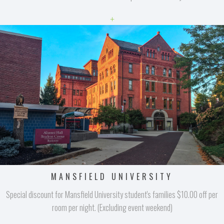
+
MANSFIELD UNIVERSITY
Special discount for Mansfield University student's families $10.00 off per
room per night. (Excluding event weekend)