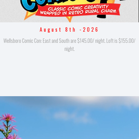
August 8th -2026
Wellsboro Comic Con: East and South are $145.00/ night. Loft is $155.00/
night.