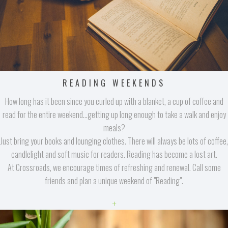
READING WEEKENDS
How long has it been since you curled up with a blanket, a cup of coffee and
read for the entire weekend...getting up long enough to take a walk and enjoy
meals?
Just bring your books and lounging clothes. There will always be lots of coffee,
candlelight and soft music for readers. Reading has become a lost art.
At Crossroads, we encourage times of refreshing and renewal. Call some
friends and plan a unique weekend of "Reading".
+