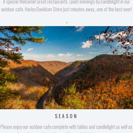
A special Welcome! Great restaurants. Quiet evenings by candlelight in our
outdoor cafe. Harley Davidson Store just minutes away...one of the best ever!
+
SEASON
Please enjoy our outdoor cafe complete with tables and candlelight as well as