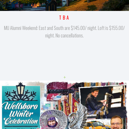
TBA
MU Alumni Weekend: East and South are $145.00/ night. Loft is $155.00/
night. No cancellations.
+