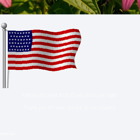
Military discount $10.00 per room per night.
Thank you for your service to our country.
Address