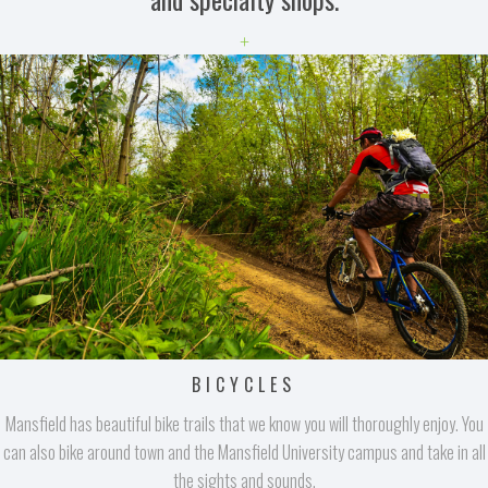
+
BICYCLES
Mansfield has beautiful bike trails that we know you will thoroughly enjoy. You
can also bike around town and the Mansfield University campus and take in all
the sights and sounds.