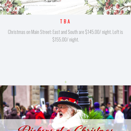
TBA
Christmas on Main Street: East and South are $145.00/ night. Loft is
$155.00/ night.
+