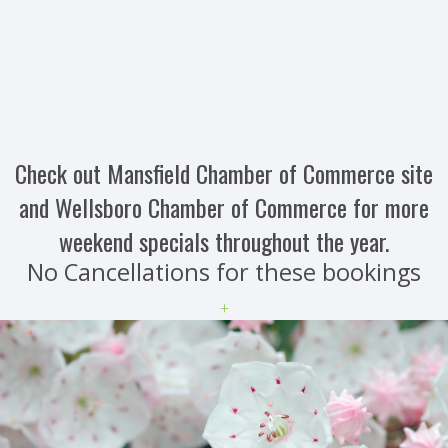
Check out Mansfield Chamber of Commerce site
and Wellsboro Chamber of Commerce for more
weekend specials throughout the year.
No Cancellations for these bookings
+