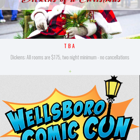
TBA
Dickens: All rooms are $175, two night minimum - no cancellations
+