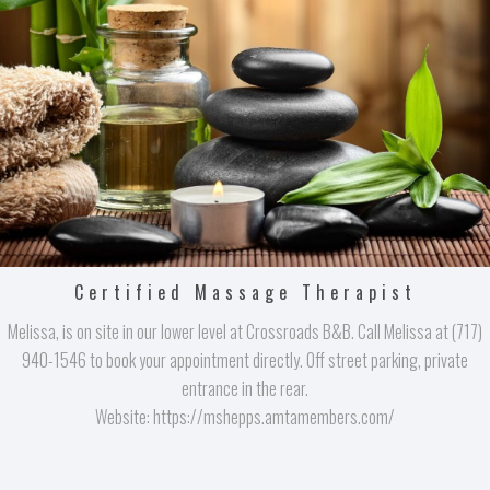
Certified Massage Therapist
Melissa, is on site in our lower level at Crossroads B&B. Call Melissa at (717)
940-1546 to book your appointment directly. Off street parking, private
entrance in the rear.
Website: https://mshepps.amtamembers.com/