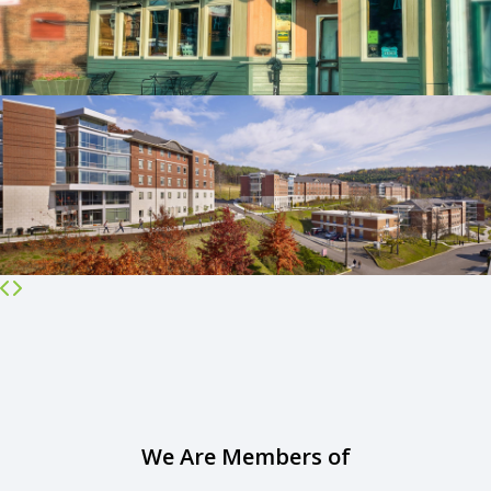
We Are Members of