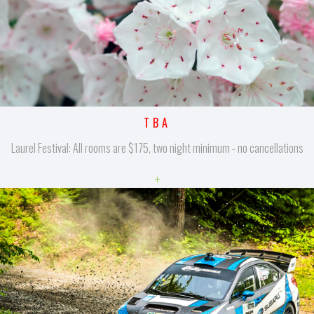
TBA
Laurel Festival: All rooms are $175, two night minimum - no cancellations
+