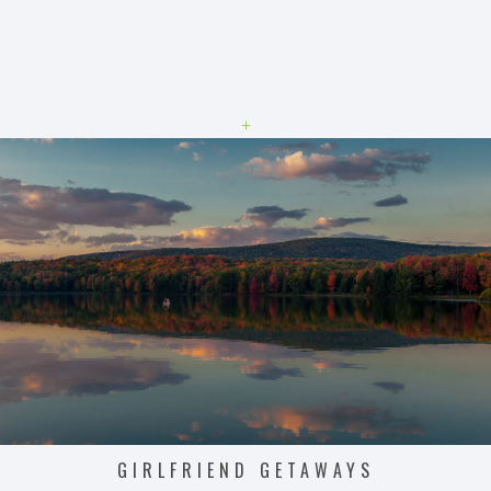
+
GIRLFRIEND GETAWAYS