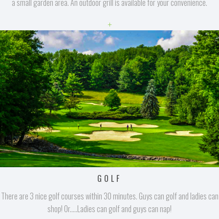
a small garden area. An outdoor grill is available for your convenience.
+
GOLF
There are 3 nice golf courses within 30 minutes. Guys can golf and ladies can
shop! Or.....Ladies can golf and guys can nap!