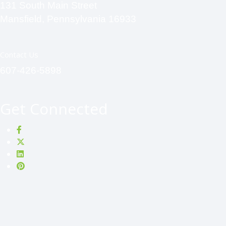
131 South Main Street
Mansfield, Pennsylvania 16933
Contact Us
607-426-5898
Get Connected