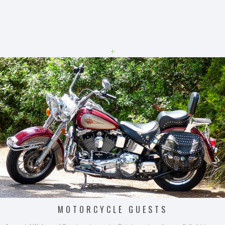
+
MOTORCYCLE GUESTS