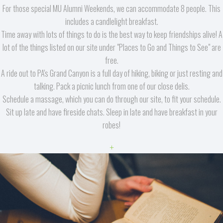
For those special MU Alumni Weekends, we can accommodate 8 people. This
includes a candlelight breakfast.
Time away with lots of things to do is the best way to keep friendships alive! A
lot of the things listed on our site under "Places to Go and Things to See" are
free.
A ride out to PA's Grand Canyon is a full day of hiking, biking or just resting and
talking. Pack a picnic lunch from one of our close delis.
Schedule a massage, which you can do through our site, to fit your schedule.
Sit up late and have fireside chats. Sleep in late and have breakfast in your
robes!
+