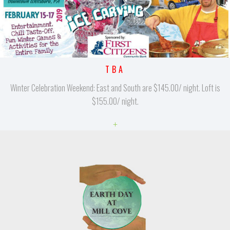
TBA
Winter Celebration Weekend: East and South are $145.00/ night. Loft is
$155.00/ night.
+