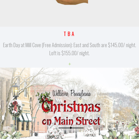
TBA
Earth Day at Mill Cove (Free Admission): East and South are $145.00/ night.
Loft is $155.00/ night.
+