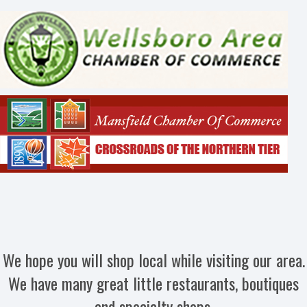
We hope you will shop local while visiting our area.
We have many great little restaurants, boutiques
and specialty shops.