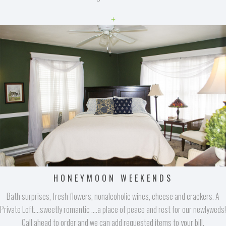
+
HONEYMOON WEEKENDS
Bath surprises, fresh flowers, nonalcoholic wines, cheese and crackers. A
Private Loft....sweetly romantic ....a place of peace and rest for our newlyweds!
Call ahead to order and we can add requested items to your bill.