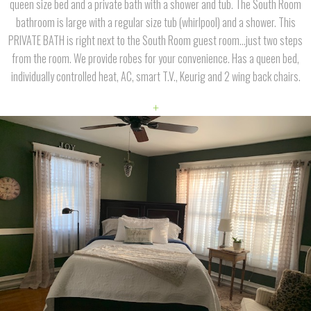
queen size bed and a private bath with a shower and tub. The South Room
bathroom is large with a regular size tub (whirlpool) and a shower. This
PRIVATE BATH is right next to the South Room guest room...just two steps
from the room. We provide robes for your convenience. Has a queen bed,
individually controlled heat, AC, smart T.V., Keurig and 2 wing back chairs.
+