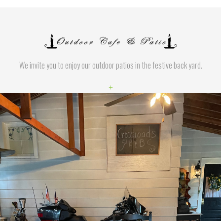
We invite you to enjoy our outdoor patios in the festive back yard.
+