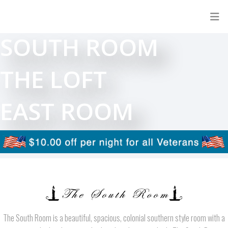
SOUTH ROOM
THE LOFT
EAST ROOM
The South Room is a beautiful, spacious, colonial southern style room with a