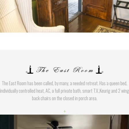
The East Room has been called, by many, a needed retreat. Has a queen bed,
individually controlled heat, AC, a full private bath, smart T.V.,Keurig and 2 wing
back chairs on the closed in porch area.
+