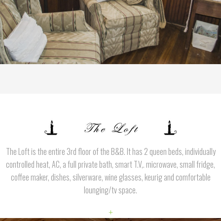
The Loft is the entire 3rd floor of the B&B. It has 2 queen beds, individually
controlled heat, AC, a full private bath, smart T.V,. microwave, small fridge,
coffee maker, dishes, silverware, wine glasses, keurig and comfortable
lounging/tv space.
+