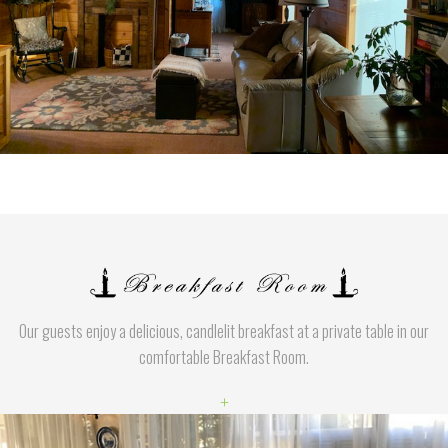
Our guests enjoy a delicious, candlelit breakfast at a private table in our
comfortable Breakfast Room.
+